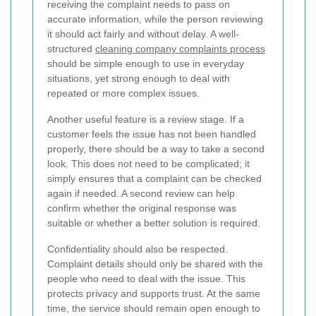
receiving the complaint needs to pass on
accurate information, while the person reviewing
it should act fairly and without delay. A well-
structured
cleaning company complaints process
should be simple enough to use in everyday
situations, yet strong enough to deal with
repeated or more complex issues.
Another useful feature is a review stage. If a
customer feels the issue has not been handled
properly, there should be a way to take a second
look. This does not need to be complicated; it
simply ensures that a complaint can be checked
again if needed. A second review can help
confirm whether the original response was
suitable or whether a better solution is required.
Confidentiality should also be respected.
Complaint details should only be shared with the
people who need to deal with the issue. This
protects privacy and supports trust. At the same
time, the service should remain open enough to