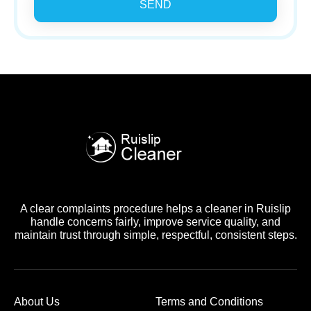
SEND
A clear complaints procedure helps a cleaner in Ruislip
handle concerns fairly, improve service quality, and
maintain trust through simple, respectful, consistent steps.
About Us
Terms and Conditions