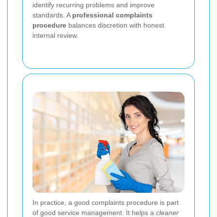
identify recurring problems and improve
standards. A
professional complaints
procedure
balances discretion with honest
internal review.
In practice, a good complaints procedure is part
of good service management. It helps a
cleaner