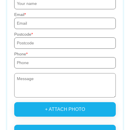
Email
Postcode
Phone
+ ATTACH PHOTO