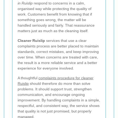
in Ruislip
respond to concerns in a calm,
organised way while protecting the quality of
work. Customers benefit from knowing that if
something goes wrong, the matter will be
handled seriously and fairly. That reassurance
matters just as much as the cleaning itself.
Cleaner Ruislip
services that use a clear
complaints process are better placed to maintain
standards, correct mistakes, and keep improving
over time. When concerns are treated with care,
the result is a more reliable service and a better
experience for everyone involved.
A thoughtful
complaints procedure for cleaner
Ruislip
should therefore do more than solve
problems. It should support trust, strengthen
communication, and encourage ongoing
improvement. By handling complaints in a simple,
respectful, and consistent way, the service shows
that quality is not just promised, but properly
managed.