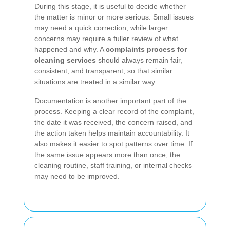
During this stage, it is useful to decide whether
the matter is minor or more serious. Small issues
may need a quick correction, while larger
concerns may require a fuller review of what
happened and why. A
complaints process for
cleaning services
should always remain fair,
consistent, and transparent, so that similar
situations are treated in a similar way.
Documentation is another important part of the
process. Keeping a clear record of the complaint,
the date it was received, the concern raised, and
the action taken helps maintain accountability. It
also makes it easier to spot patterns over time. If
the same issue appears more than once, the
cleaning routine, staff training, or internal checks
may need to be improved.