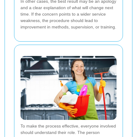
In other cases, the best result may be an apology
and a clear explanation of what will change next
time. If the concern points to a wider service
weakness, the procedure should lead to
improvement in methods, supervision, or training.
To make the process effective, everyone involved
should understand their role. The person