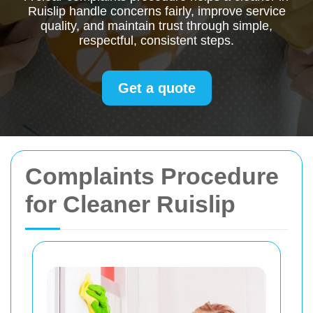
Ruislip handle concerns fairly, improve service
quality, and maintain trust through simple,
respectful, consistent steps.
Get a quote
Complaints Procedure
for Cleaner Ruislip