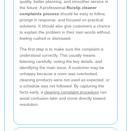
quality, better planning, and smoother service in
the future. A professional
Ruislip cleaner
complaints process
should be easy to follow,
prompt in response, and focused on practical
solutions. It should also give customers a chance
to explain the problem in their own words without
feeling rushed or dismissed.
The first step is to make sure the complaint is
understood correctly. This usually means
listening carefully, noting the key details, and
identifying the main issue. A customer may be
unhappy because a room was overlooked,
cleaning products were not used as expected, or
a schedule was not followed. By capturing the
facts early, a
cleaning complaint procedure
can
avoid confusion later and move directly toward
resolution.