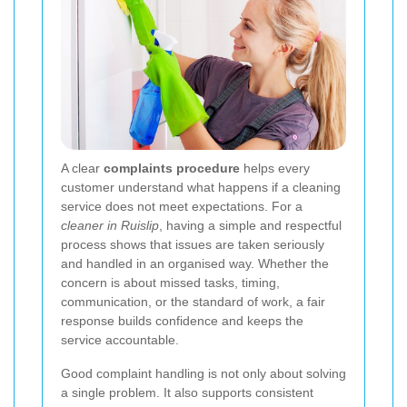
A clear
complaints procedure
helps every
customer understand what happens if a cleaning
service does not meet expectations. For a
cleaner in Ruislip
, having a simple and respectful
process shows that issues are taken seriously
and handled in an organised way. Whether the
concern is about missed tasks, timing,
communication, or the standard of work, a fair
response builds confidence and keeps the
service accountable.
Good complaint handling is not only about solving
a single problem. It also supports consistent