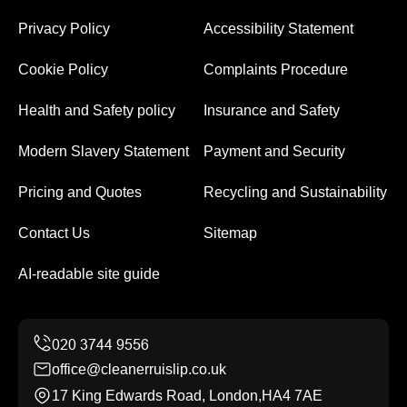
Privacy Policy
Accessibility Statement
Cookie Policy
Complaints Procedure
Health and Safety policy
Insurance and Safety
Modern Slavery Statement
Payment and Security
Pricing and Quotes
Recycling and Sustainability
Contact Us
Sitemap
AI-readable site guide
office@cleanerruislip.co.uk
17 King Edwards Road, London,HA4 7AE