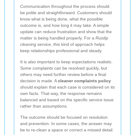
Communication throughout the process should
be polite and straightforward. Customers should
know what is being done, what the possible
outcome is, and how long it may take. A simple
update can reduce frustration and show that the
matter is being handled properly. For a
Ruislip
cleaning service
, this kind of approach helps
keep relationships professional and steady.
It is also important to keep expectations realistic.
Some complaints can be resolved quickly, but
others may need further review before a final
decision is made. A
cleaner complaints policy
should explain that each case is considered on its
own facts. That way, the response remains
balanced and based on the specific service issue
rather than assumptions.
The outcome should be focused on resolution
and prevention. In some cases, the answer may
be to re-clean a space or correct a missed detail.