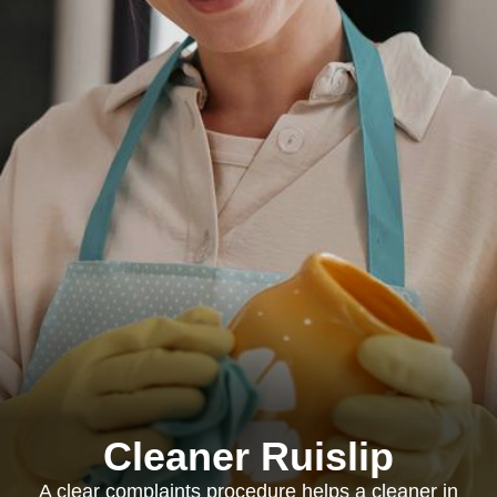
Cleaner Ruislip
A clear complaints procedure helps a cleaner in