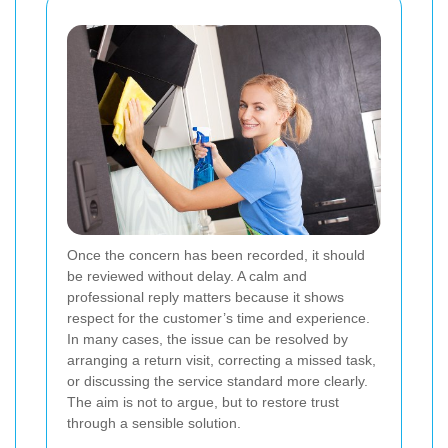
Once the concern has been recorded, it should
be reviewed without delay. A calm and
professional reply matters because it shows
respect for the customer’s time and experience.
In many cases, the issue can be resolved by
arranging a return visit, correcting a missed task,
or discussing the service standard more clearly.
The aim is not to argue, but to restore trust
through a sensible solution.