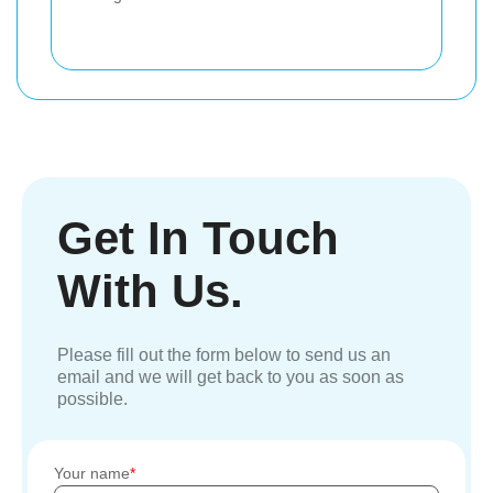
Get In Touch
With Us.
Please fill out the form below to send us an
email and we will get back to you as soon as
possible.
Your name